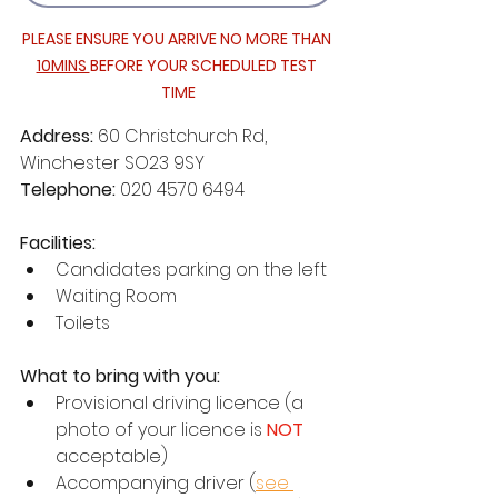
PLEASE ENSURE YOU ARRIVE NO MORE THAN 
10MINS 
BEFORE YOUR SCHEDULED TEST 
TIME
Address: 
60 Christchurch Rd, 
Winchester SO23 9SY
Telephone: 
020 4570 6494
Facilities:
Candidates parking on the left
Waiting Room
Toilets
What to bring with you:
Provisional driving licence (a 
photo of your licence is 
NOT 
acceptable)
Accompanying driver (
see 