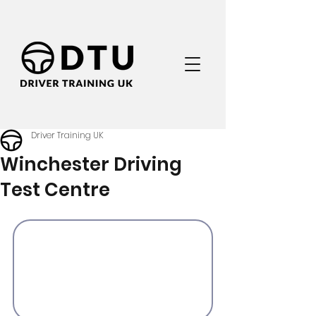
Driver Training UK
Winchester Driving
Test Centre