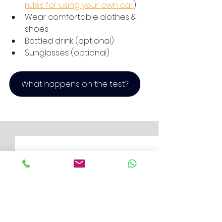
rules for using your own car
)
Wear comfortable clothes & 
shoes
Bottled drink (optional)
Sunglasses (optional)
What happens on the test?